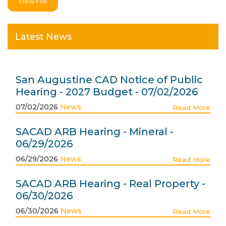
View File
Latest News
San Augustine CAD Notice of Public
Hearing - 2027 Budget - 07/02/2026
07/02/2026
News
Read More
SACAD ARB Hearing - Mineral -
06/29/2026
06/29/2026
News
Read More
SACAD ARB Hearing - Real Property -
06/30/2026
06/30/2026
News
Read More