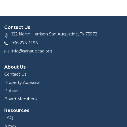
Contact Us
122 North Harrison San Augustine, Tx 75972
936-275-3496
info@sanaugcad.org
About Us
Contact Us
Property Appraisal
Policies
Board Members
Resources
FAQ
News