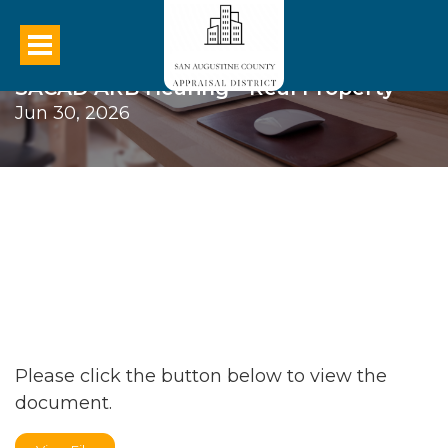
SACAD ARB Hearing - Real Property
Jun 30, 2026
Please click the button below to view the
document.