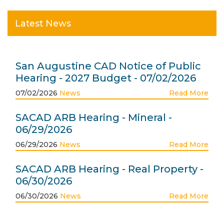
Latest News
San Augustine CAD Notice of Public
Hearing - 2027 Budget - 07/02/2026
07/02/2026
News
Read More
SACAD ARB Hearing - Mineral -
06/29/2026
06/29/2026
News
Read More
SACAD ARB Hearing - Real Property -
06/30/2026
06/30/2026
News
Read More