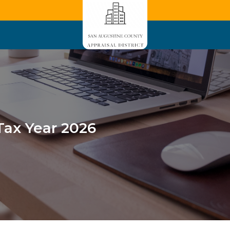
Tax Year 2026