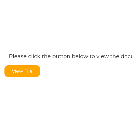
Please click the button below to view the do
View File