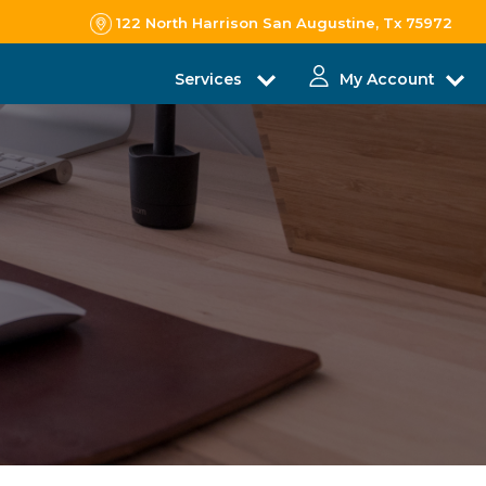
122 North Harrison San Augustine, Tx 75972
Services
My Account