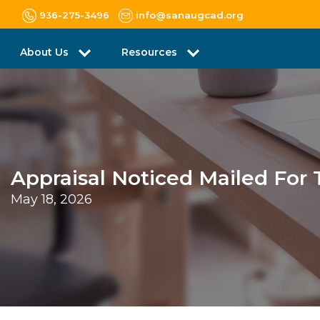
936-275-3496
info@sanaugcad.org
About Us
Resources
Appraisal Noticed Mailed For 
May 18, 2026