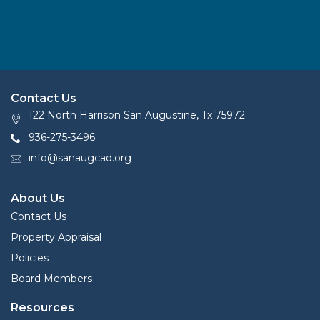
Contact Us
122 North Harrison San Augustine, Tx 75972
936-275-3496
info@sanaugcad.org
About Us
Contact Us
Property Appraisal
Policies
Board Members
Resources