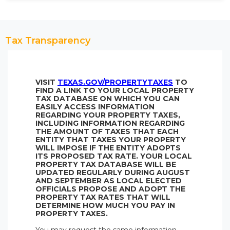
Tax Transparency
VISIT
TEXAS.GOV/PROPERTYTAXES
TO
FIND A LINK TO YOUR LOCAL PROPERTY
TAX DATABASE ON WHICH YOU CAN
EASILY ACCESS INFORMATION
REGARDING YOUR PROPERTY TAXES,
INCLUDING INFORMATION REGARDING
THE AMOUNT OF TAXES THAT EACH
ENTITY THAT TAXES YOUR PROPERTY
WILL IMPOSE IF THE ENTITY ADOPTS
ITS PROPOSED TAX RATE. YOUR LOCAL
PROPERTY TAX DATABASE WILL BE
UPDATED REGULARLY DURING AUGUST
AND SEPTEMBER AS LOCAL ELECTED
OFFICIALS PROPOSE AND ADOPT THE
PROPERTY TAX RATES THAT WILL
DETERMINE HOW MUCH YOU PAY IN
PROPERTY TAXES.