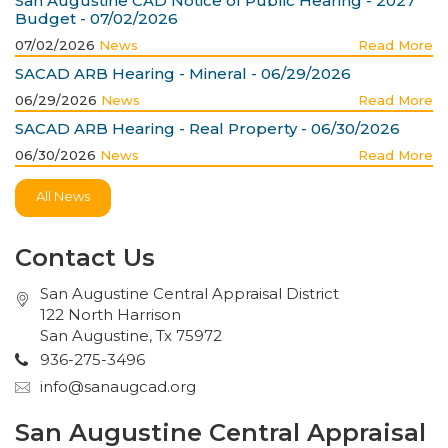
San Augustine CAD Notice of Public Hearing - 2027
Budget - 07/02/2026
07/02/2026
News
Read More
SACAD ARB Hearing - Mineral - 06/29/2026
06/29/2026
News
Read More
SACAD ARB Hearing - Real Property - 06/30/2026
06/30/2026
News
Read More
All News
Contact Us
San Augustine Central Appraisal District
122 North Harrison
San Augustine, Tx 75972
936-275-3496
info@sanaugcad.org
San Augustine Central Appraisal