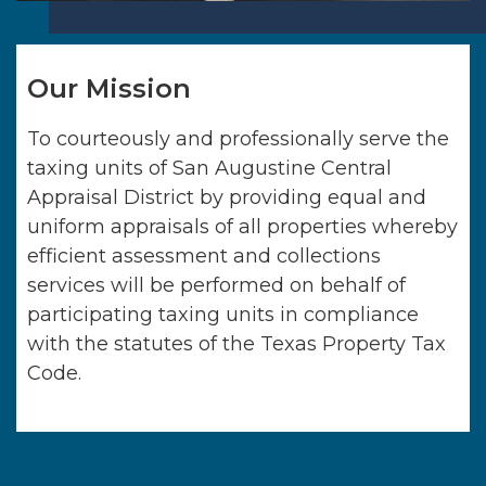
Our Mission
To courteously and professionally serve the
taxing units of
San Augustine Central
Appraisal District
by providing equal and
uniform appraisals of all properties whereby
efficient assessment and collections
services will be performed on behalf of
participating taxing units in compliance
with the statutes of the Texas Property Tax
Code.