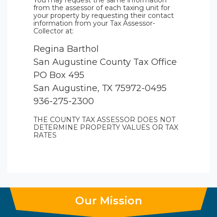
You may request the same information
from the assessor of each taxing unit for
your property by requesting their contact
information from your Tax Assessor-
Collector at:
Regina Barthol
San Augustine County Tax Office
PO Box 495
San Augustine, TX 75972-0495
936-275-2300
THE COUNTY TAX ASSESSOR DOES NOT
DETERMINE PROPERTY VALUES OR TAX
RATES
Our Mission