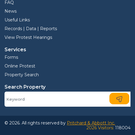
FAQ
News
Useful Links
Records | Data | Reports
View Protest Hearings
Services
Forms
Online Protest
Property Search
Search Property
© 2026. All rights reserved by
Pritchard & Abbott Inc.
2026 Visitors:
118004