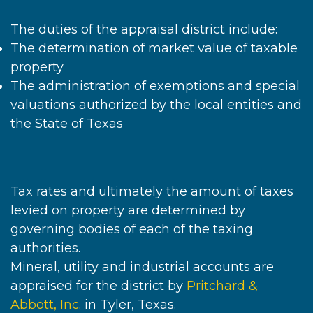
The duties of the appraisal district include:
The determination of market value of taxable
property
The administration of exemptions and special
valuations authorized by the local entities and
the State of Texas
Tax rates and ultimately the amount of taxes
levied on property are determined by
governing bodies of each of the taxing
authorities.
Mineral, utility and industrial accounts are
appraised for the district by
Pritchard &
Abbott, Inc
. in Tyler, Texas.