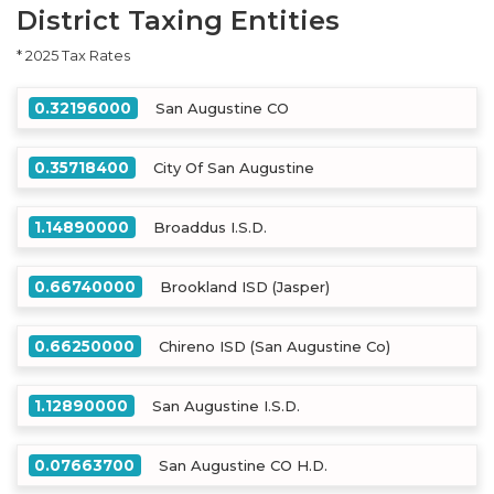
District Taxing Entities
* 2025 Tax Rates
0.32196000
San Augustine CO
0.35718400
City Of San Augustine
1.14890000
Broaddus I.S.D.
0.66740000
Brookland ISD (Jasper)
0.66250000
Chireno ISD (San Augustine Co)
1.12890000
San Augustine I.S.D.
0.07663700
San Augustine CO H.D.