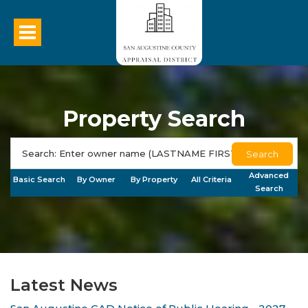
Property Search
Search
Advanced
Basic Search
By Owner
By Property
All Criteria
Search
Latest News