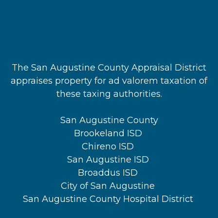
The San Augustine County Appraisal District
appraises property for ad valorem taxation of
these taxing authorities.
San Augustine County
Brookeland ISD
Chireno ISD
San Augustine ISD
Broaddus ISD
City of San Augustine
San Augustine County Hospital District